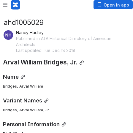
Open in app
ahd1005029
Nancy Hadley
Published in AIA Historical Directory of American
Architects
Last updated Tue Dec 18 2018
Arval William Bridges, Jr.
Name
Bridges, Arval William 
Variant Names
Bridges, Arval William, Jr.
Personal Information