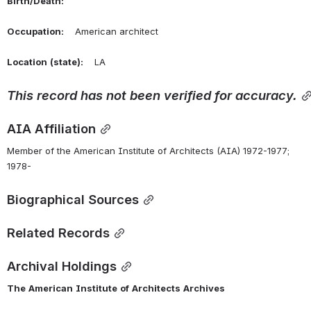
Birth/Death:
Occupation:
    American architect
Location
(state):
    LA 
This
record
has
not
been
verified
for
accuracy.
AIA Affiliation
Member of the American Institute of Architects (AIA) 1972-1977; 
1978-
Biographical Sources
Related Records
Archival Holdings
The
American
Institute
of
Architects
Archives