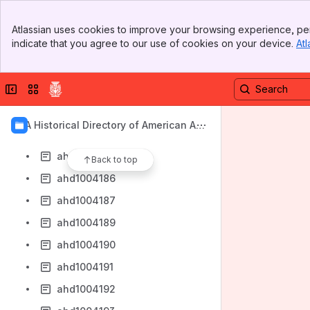
ahd1004178
Banner
ahd1004179
Atlassian uses cookies to improve your browsing experience, per
Top Bar
indicate that you agree to our use of cookies on your device.
Atl
ahd1004180
Sidebar
Main Content
ahd1004181
Collapse sidebar
Switch sites or apps
ahd1004182
ahd1004183
AIA Historical Directory of American Arc
ahd1004184
hitects
ahd1004185
Back to top
ahd1004186
ahd1004187
ahd1004189
ahd1004190
ahd1004191
ahd1004192