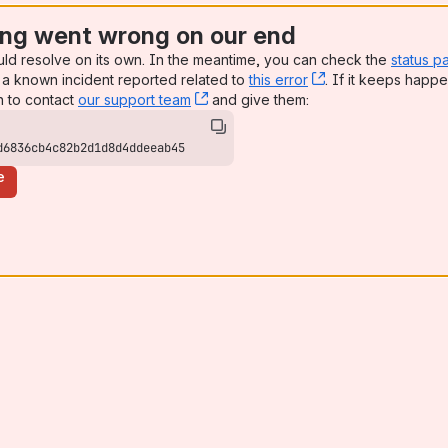
ng went wrong on our end
uld resolve on its own. In the meantime, you can check the
status p
a known incident reported related to
this error
, (opens new win
. If it keeps happe
n to contact
our support team
, (opens new window)
and give them:
d6836cb4c82b2d1d8d4ddeeab45
e