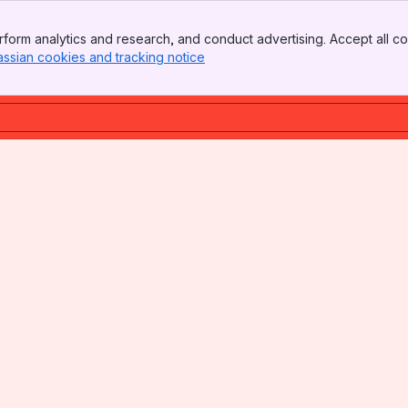
form analytics and research, and conduct advertising. Accept all co
assian cookies and tracking notice
, (opens new window)