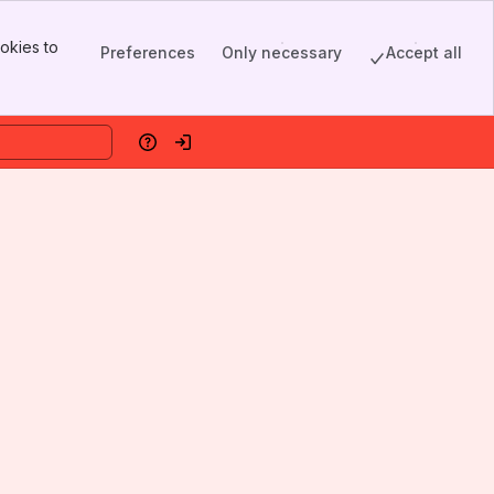
okies to
Preferences
Only necessary
Accept all
Help
Log in