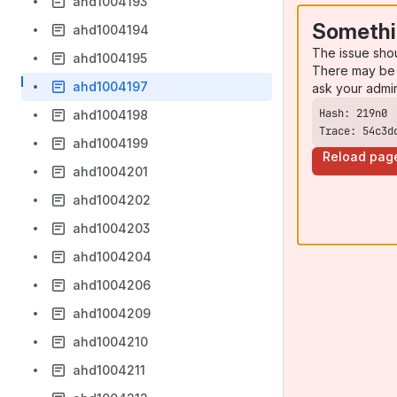
ahd1004193
Somethi
ahd1004194
The issue sho
ahd1004195
There may be 
ahd1004197
ask your admi
ahd1004198
Trace: 54c3d
ahd1004199
Reload pag
ahd1004201
ahd1004202
ahd1004203
ahd1004204
ahd1004206
ahd1004209
ahd1004210
ahd1004211