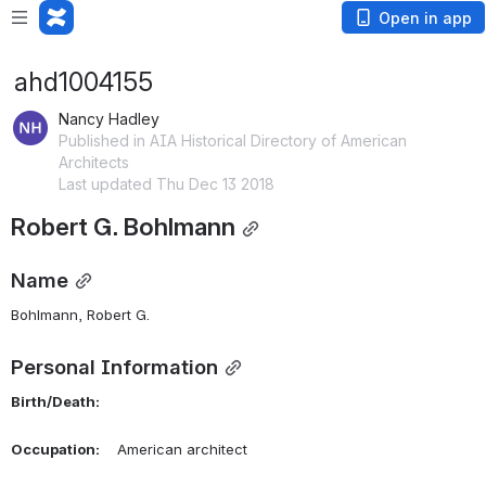
Open in app
ahd1004155
Nancy Hadley
Published in AIA Historical Directory of American
Architects
Last updated Thu Dec 13 2018
Robert G. Bohlmann
Name
Bohlmann, Robert G. 
Personal Information
Birth/Death:
Occupation:
    American architect