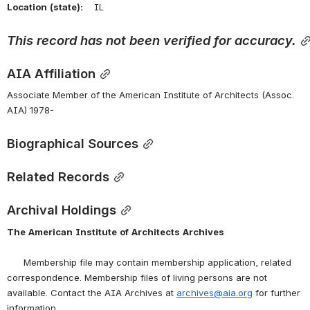
Location
(state):
    IL 
This
record
has
not
been
verified
for
accuracy.
AIA Affiliation
Associate Member of the American Institute of Architects (Assoc. 
AIA) 1978-
Biographical Sources
Related Records
Archival Holdings
The
American
Institute
of
Architects
Archives
      Membership file may contain membership application, related 
correspondence. Membership files of living persons are not 
available. Contact the AIA Archives at 
archives@aia.org
 for further 
information.