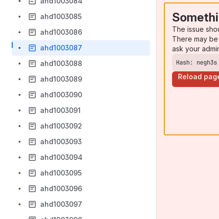
ahd1003084
Somethi
ahd1003085
The issue sho
ahd1003086
There may be 
ahd1003087
ask your admi
Hash: negh3s
ahd1003088
Reload pag
ahd1003089
ahd1003090
ahd1003091
ahd1003092
ahd1003093
ahd1003094
ahd1003095
ahd1003096
ahd1003097