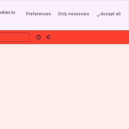
okies to
Preferences
Only necessary
Accept all
Help
Log in