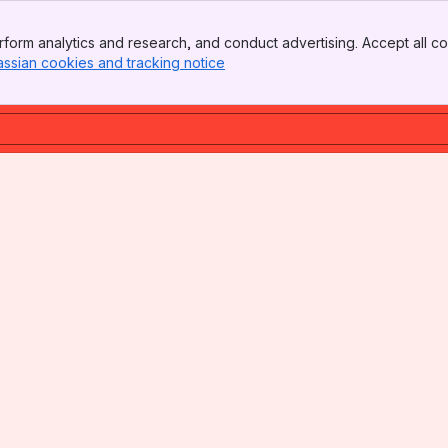
form analytics and research, and conduct advertising. Accept all co
assian cookies and tracking notice
, (opens new window)