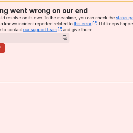
ng went wrong on our end
uld resolve on its own. In the meantime, you can check the
status p
a known incident reported related to
this error
, (opens new win
. If it keeps happe
n to contact
our support team
, (opens new window)
and give them:
e