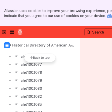
ahd1003068
Banner
ahd1003069
Atlassian uses cookies to improve your browsing experience, per
Top Bar
indicate that you agree to our use of cookies on your device.
Atl
ahd1003070
Sidebar
Main Content
ahd1003071
Collapse sidebar
Switch sites or apps
ahd1003072
ahd1003073
AIA Historical Directory of American Arc
ahd1003074
hitects
ahd1003076
Back to top
ahd1003077
ahd1003078
ahd1003079
ahd1003080
ahd1003082
ahd1003083