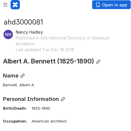
Open in app
ahd3000081
Nancy Hadley
Published in AIA Historical Directory of American
Architects
Last updated Tue Dec 18 2018
Albert A. Bennett (1825-1890)
Name
Bennett, Albert A.
Personal Information
Birth/Death:
    1825-1890
Occupation:
    American architect