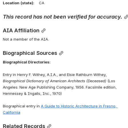
Location
(state):
    CA 
This
record
has
not
been
verified
for
accuracy.
AIA Affiliation
Not a member of the AIA.
Biographical Sources
Biographical Directories:
Entry in Henry F. Withey, A.I.A., and Elsie Rathburn Withey, 
Biographical Dictionary of American Architects (Deceased)
 (Los 
Angeles: New Age Publishing Company, 1956. Facsimile edition, 
Hennessey & Ingalls, Inc., 1970)
Biographical entry in 
A
Guide
to
Historic
Architecture
in
Fresno,
California
Related Records