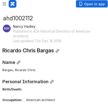
Open in app
ahd1002112
Nancy Hadley
Published in AIA Historical Directory of American
Architects
Last updated Tue Dec 18 2018
Ricardo Chris Bargas
Name
Bargas, Ricardo Chris 
Personal Information
Birth/Death:
Occupation:
    American architect