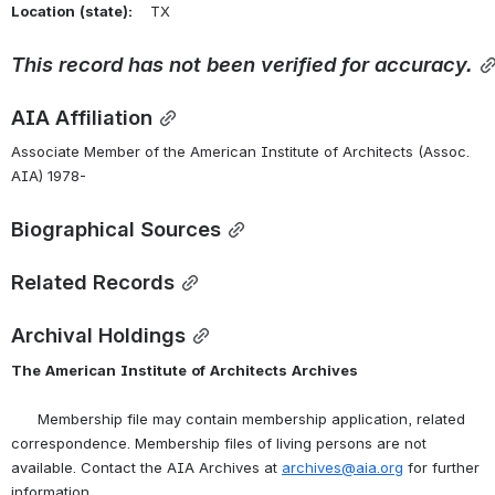
Location
(state):
    TX 
This
record
has
not
been
verified
for
accuracy.
AIA Affiliation
Associate Member of the American Institute of Architects (Assoc. 
AIA) 1978-
Biographical Sources
Related Records
Archival Holdings
The
American
Institute
of
Architects
Archives
      Membership file may contain membership application, related 
correspondence. Membership files of living persons are not 
available. Contact the AIA Archives at 
archives@aia.org
 for further 
information.