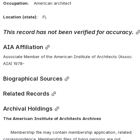
Occupation:
    American architect
Location
(state):
    FL 
This
record
has
not
been
verified
for
accuracy.
AIA Affiliation
Associate Member of the American Institute of Architects (Assoc. 
AIA) 1978-
Biographical Sources
Related Records
Archival Holdings
The
American
Institute
of
Architects
Archives
      Membership file may contain membership application, related 
correspondence. Membership files of living persons are not 