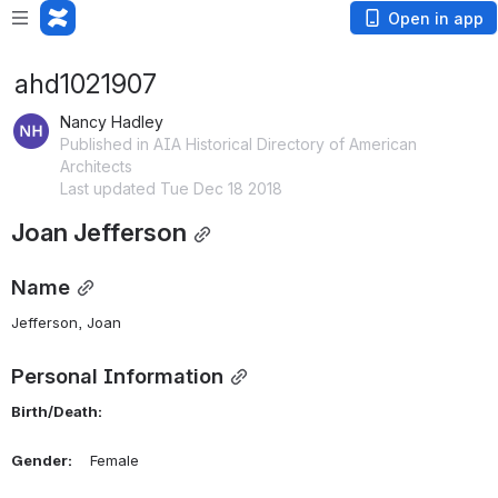
Open in app
ahd1021907
Nancy Hadley
Published in AIA Historical Directory of American
Architects
Last updated Tue Dec 18 2018
Joan Jefferson
Name
Jefferson, Joan 
Personal Information
Birth/Death:
Gender:
    Female