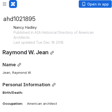
Open in app
ahd1021895
Nancy Hadley
Published in AIA Historical Directory of American
Architects
Last updated Tue Dec 18 2018
Raymond W. Jean
Name
Jean, Raymond W. 
Personal Information
Birth/Death:
Occupation:
    American architect