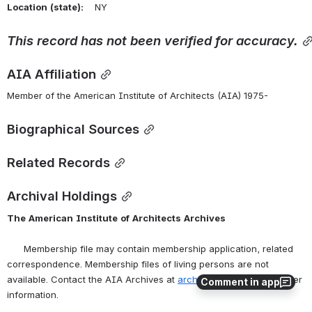
Location
(state):
    NY 
This
record
has
not
been
verified
for
accuracy.
AIA Affiliation
Member of the American Institute of Architects (AIA) 1975-
Biographical Sources
Related Records
Archival Holdings
The
American
Institute
of
Architects
Archives
      Membership file may contain membership application, related 
correspondence. Membership files of living persons are not 
available. Contact the AIA Archives at 
archives@aia.org
 for further 
Comment in app
information.