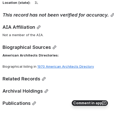
Location
(state):
    IL 
This
record
has
not
been
verified
for
accuracy.
AIA Affiliation
Not a member of the AIA.
Biographical Sources
American
Architects
Directories:
Biographical listing in 
1970 American Architects Directory
Related Records
Archival Holdings
Publications
Comment in app