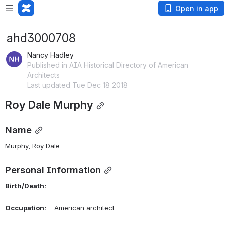
Open in app
ahd3000708
Nancy Hadley
Published in AIA Historical Directory of American
Architects
Last updated Tue Dec 18 2018
Roy Dale Murphy
Name
Murphy, Roy Dale
Personal Information
Birth/Death:
Occupation:
    American architect