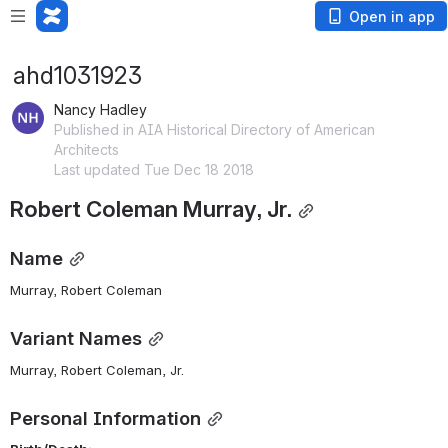
Open in app
ahd1031923
Nancy Hadley
Published in AIA Historical Directory of American
Architects
Last updated Tue Dec 18 2018
Robert Coleman Murray, Jr.
Name
Murray, Robert Coleman 
Variant Names
Murray, Robert Coleman, Jr.
Personal Information