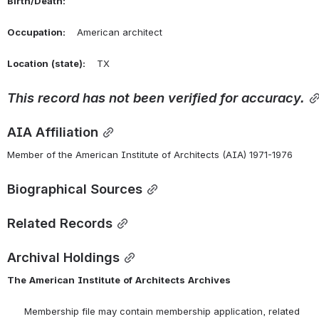
Birth/Death:
Occupation:
    American architect
Location
(state):
    TX 
This
record
has
not
been
verified
for
accuracy.
AIA Affiliation
Member of the American Institute of Architects (AIA) 1971-1976
Biographical Sources
Related Records
Archival Holdings
The
American
Institute
of
Architects
Archives
      Membership file may contain membership application, related 