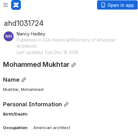
Open in app
ahd1031724
Nancy Hadley
Published in AIA Historical Directory of American
Architects
Last updated Tue Dec 18 2018
Mohammed Mukhtar
Name
Mukhtar, Mohammed 
Personal Information
Birth/Death:
Occupation:
    American architect