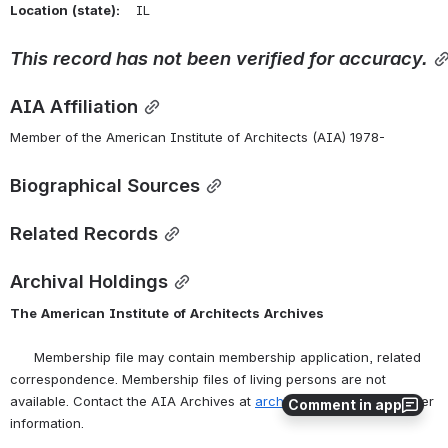
Location
(state):
    IL 
This
record
has
not
been
verified
for
accuracy.
AIA Affiliation
Member of the American Institute of Architects (AIA) 1978-
Biographical Sources
Related Records
Archival Holdings
The
American
Institute
of
Architects
Archives
      Membership file may contain membership application, related 
correspondence. Membership files of living persons are not 
available. Contact the AIA Archives at 
archives@aia.org
 for further 
Comment in app
information.