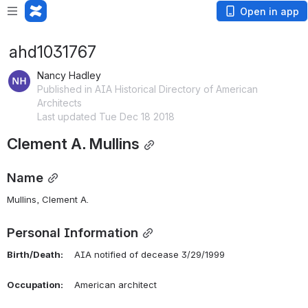
Open in app
ahd1031767
Nancy Hadley
Published in AIA Historical Directory of American
Architects
Last updated Tue Dec 18 2018
Clement A. Mullins
Name
Mullins, Clement A. 
Personal Information
Birth/Death:
    AIA notified of decease 3/29/1999
Occupation:
    American architect