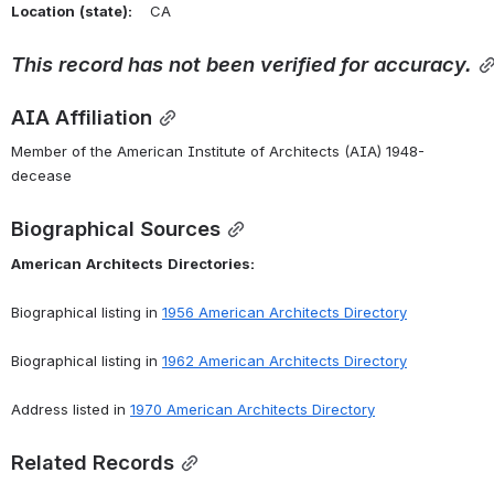
Location
(state):
    CA 
This
record
has
not
been
verified
for
accuracy.
AIA Affiliation
Member of the American Institute of Architects (AIA) 1948-
decease
Biographical Sources
American
Architects
Directories:
Biographical listing in 
1956 American Architects Directory
Biographical listing in 
1962 American Architects Directory
Address listed in 
1970 American Architects Directory
Related Records