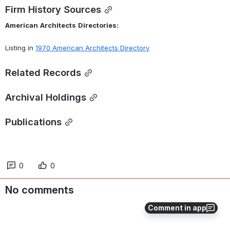
Firm History Sources
American
Architects
Directories:
Listing in 
1970 American Architects Directory
Related Records
Archival Holdings
Publications
0
0
No comments
Comment in app