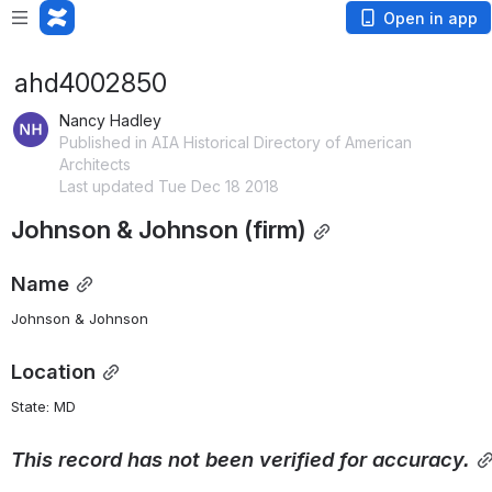
Open in app
ahd4002850
Nancy Hadley
Published in AIA Historical Directory of American
Architects
Last updated Tue Dec 18 2018
Johnson & Johnson (firm)
Name
Johnson & Johnson
Location
State: MD 
This
record
has
not
been
verified
for
accuracy.