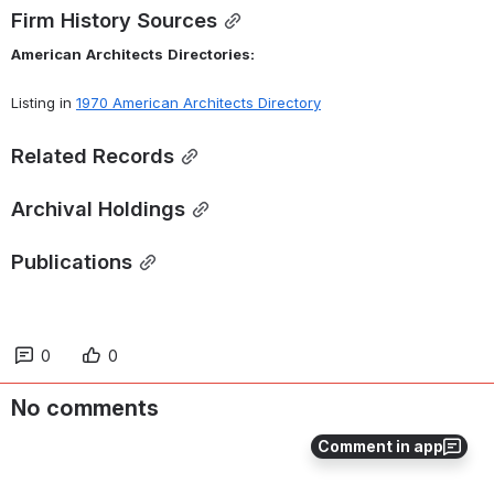
Firm History Sources
American
Architects
Directories:
Listing in 
1970 American Architects Directory
Related Records
Archival Holdings
Publications
0
0
No comments
Comment in app