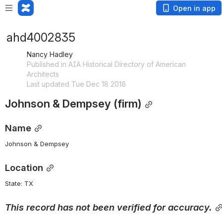
Open in app
ahd4002835
Nancy Hadley
Published in AIA Historical Directory of American
Architects
Last updated Tue Dec 18 2018
Johnson & Dempsey (firm)
Name
Johnson & Dempsey
Location
State: TX 
This
record
has
not
been
verified
for
accuracy.