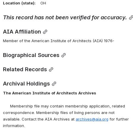
Location
(state):
    OH 
This
record
has
not
been
verified
for
accuracy.
AIA Affiliation
Member of the American Institute of Architects (AIA) 1976-
Biographical Sources
Related Records
Archival Holdings
The
American
Institute
of
Architects
Archives
      Membership file may contain membership application, related 
correspondence. Membership files of living persons are not 
available. Contact the AIA Archives at 
archives@aia.org
 for further 
information.