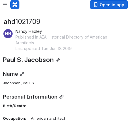
Open in app
ahd1021709
Nancy Hadley
Published in AIA Historical Directory of American
Architects
Last updated Tue Jun 18 2019
Paul S. Jacobson
Name
Jacobson, Paul S. 
Personal Information
Birth/Death:
Occupation:
    American architect