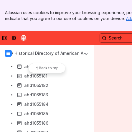
ahd1035173
Banner
ahd1035174
Atlassian uses cookies to improve your browsing experience, per
Top Bar
indicate that you agree to our use of cookies on your device.
Atl
ahd1035175
Sidebar
Main Content
ahd1035176
Collapse sidebar
Switch sites or apps
ahd1035177
ahd1035178
AIA Historical Directory of American Arc
ahd1035179
hitects
ahd1035180
Back to top
ahd1035181
ahd1035182
ahd1035183
ahd1035184
ahd1035185
ahd1035186