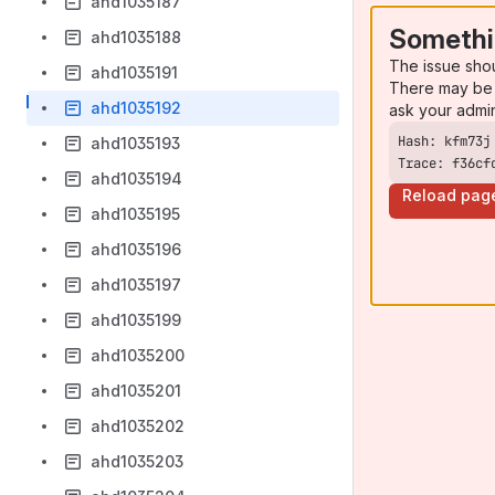
ahd1035187
Somethi
ahd1035188
The issue sho
ahd1035191
There may be 
ahd1035192
ask your admi
ahd1035193
Trace: f36cf
ahd1035194
Reload pag
ahd1035195
ahd1035196
ahd1035197
ahd1035199
ahd1035200
ahd1035201
ahd1035202
ahd1035203