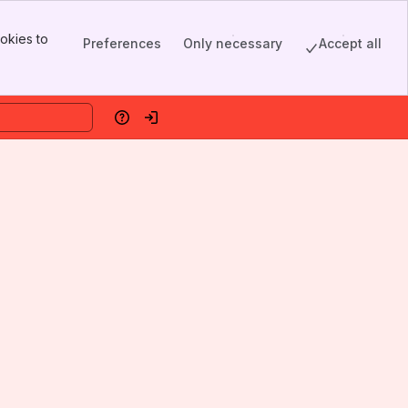
okies to
Preferences
Only necessary
Accept all
Help
Log in