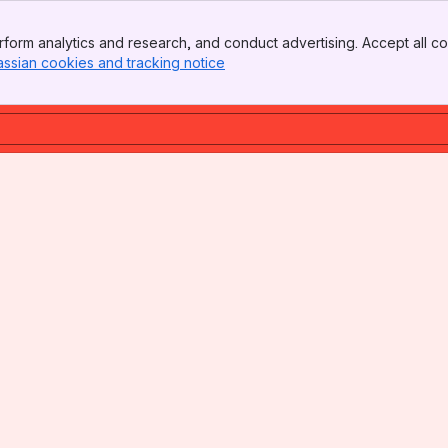
form analytics and research, and conduct advertising. Accept all co
assian cookies and tracking notice
, (opens new window)