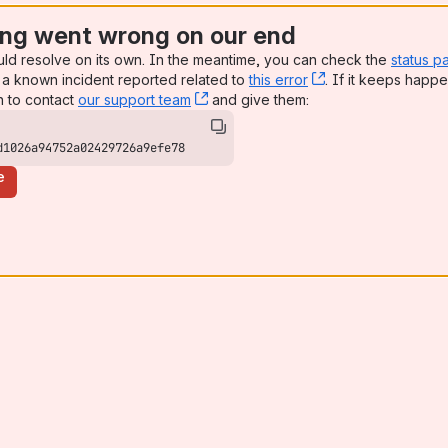
ng went wrong on our end
uld resolve on its own. In the meantime, you can check the
status p
a known incident reported related to
this error
, (opens new win
. If it keeps happe
n to contact
our support team
, (opens new window)
and give them:
d1026a94752a02429726a9efe78
e