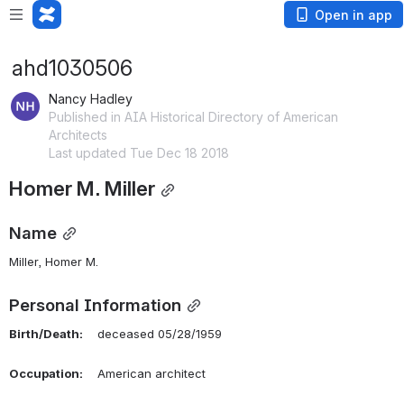
Open in app
ahd1030506
Nancy Hadley
Published in AIA Historical Directory of American
Architects
Last updated Tue Dec 18 2018
Homer M. Miller
Name
Miller, Homer M. 
Personal Information
Birth/Death:
    deceased 05/28/1959
Occupation:
    American architect