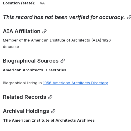
Location
(state):
    VA 
This
record
has
not
been
verified
for
accuracy.
AIA Affiliation
Member of the American Institute of Architects (AIA) 1926-
decease
Biographical Sources
American
Architects
Directories:
Biographical listing in 
1956 American Architects Directory
Related Records
Archival Holdings
The
American
Institute
of
Architects
Archives