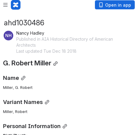
Open in app
ahd1030486
Nancy Hadley
Published in AIA Historical Directory of American
Architects
Last updated Tue Dec 18 2018
G. Robert Miller
Name
Miller, G. Robert 
Variant Names
Miller, Robert
Personal Information