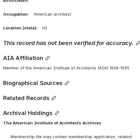
Birth/Death:
Occupation:
    American architect
Location
(state):
    HI 
This
record
has
not
been
verified
for
accuracy.
AIA Affiliation
Member of the American Institute of Architects (AIA) 1928-1935
Biographical Sources
Related Records
Archival Holdings
The
American
Institute
of
Architects
Archives
      Membership file may contain membership application, related 