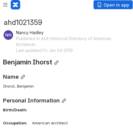
Open in app
ahd1021359
Nancy Hadley
Published in AIA Historical Directory of American
Architects
Last updated Fri Jan 04 2019
Benjamin Ihorst
Name
Ihorst, Benjamin 
Personal Information
Birth/Death:
Occupation:
    American architect