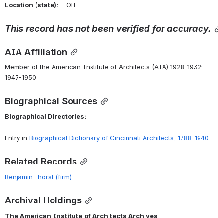
Location
(state):
    OH 
This
record
has
not
been
verified
for
accuracy.
AIA Affiliation
Member of the American Institute of Architects (AIA) 1928-1932; 
1947-1950
Biographical Sources
Biographical Directories:
Entry in 
Biographical
Dictionary
of
Cincinnati
Architects,
1788-1940
.
Related Records
Benjamin Ihorst (firm)
Archival Holdings
The
American
Institute
of
Architects
Archives