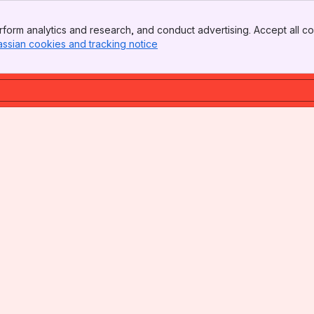
form analytics and research, and conduct advertising. Accept all co
assian cookies and tracking notice
, (opens new window)