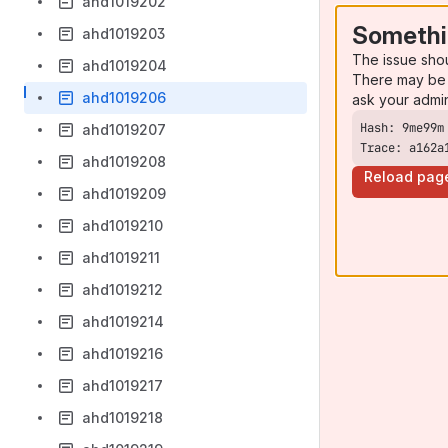
ahd1019202
Somethi
ahd1019203
The issue sho
ahd1019204
There may be 
ahd1019206
ask your admi
ahd1019207
Trace: a162a
ahd1019208
Reload pag
ahd1019209
ahd1019210
ahd1019211
ahd1019212
ahd1019214
ahd1019216
ahd1019217
ahd1019218