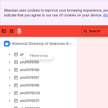
ahd1019186
Banner
ahd1019187
Atlassian uses cookies to improve your browsing experience, per
Top Bar
indicate that you agree to our use of cookies on your device.
Atl
ahd1019189
Sidebar
Main Content
ahd1019190
Collapse sidebar
Switch sites or apps
ahd1019191
ahd1019192
AIA Historical Directory of American Arc
ahd1019193
hitects
ahd1019194
Back to top
ahd1019195
ahd1019196
ahd1019197
ahd1019198
ahd1019200
ahd1019201