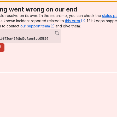
ng went wrong on our end
uld resolve on its own. In the meantime, you can check the
status p
a known incident reported related to
this error
, (opens new win
. If it keeps happe
n to contact
our support team
, (opens new window)
and give them:
1bf73c6459dbd0c9a668cd05807
e