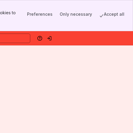
okies to
Preferences
Only necessary
Accept all
Help
Log in