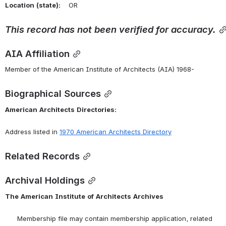
Location
(state):
    OR 
This
record
has
not
been
verified
for
accuracy.
AIA Affiliation
Member of the American Institute of Architects (AIA) 1968-
Biographical Sources
American
Architects
Directories:
Address listed in 
1970 American Architects Directory
Related Records
Archival Holdings
The
American
Institute
of
Architects
Archives
      Membership file may contain membership application, related 