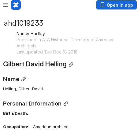
Open in app
ahd1019233
Nancy Hadley
Published in AIA Historical Directory of American
Architects
Last updated Tue Dec 18 2018
Gilbert David Helling
Name
Helling, Gilbert David 
Personal Information
Birth/Death:
Occupation:
    American architect