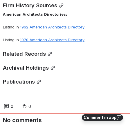
Firm History Sources
American
Architects
Directories:
Listing in 
1962 American Architects Directory
Listing in 
1970 American Architects Directory
Related Records
Archival Holdings
Publications
0
0
Comment in app
No comments