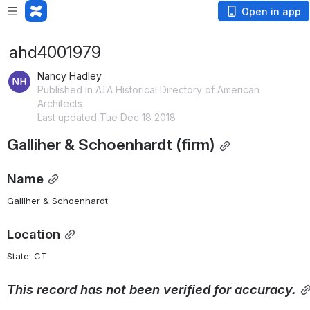
Open in app
ahd4001979
Nancy Hadley
Published in AIA Historical Directory of American
Architects
Last updated Tue Dec 18 2018
Galliher & Schoenhardt (firm)
Name
Galliher & Schoenhardt
Location
State: CT 
This
record
has
not
been
verified
for
accuracy.