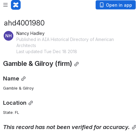
Open in app
ahd4001980
Nancy Hadley
Published in AIA Historical Directory of American
Architects
Last updated Tue Dec 18 2018
Gamble & Gilroy (firm)
Name
Gamble & Gilroy
Location
State: FL 
This
record
has
not
been
verified
for
accuracy.