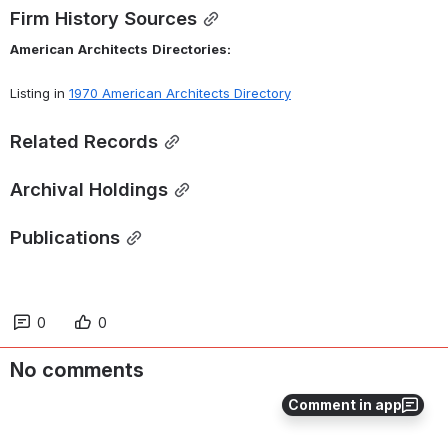
Firm History Sources
American
Architects
Directories:
Listing in 
1970 American Architects Directory
Related Records
Archival Holdings
Publications
0
0
No comments
Comment in app