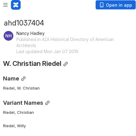
Open in app
ahd1037404
Nancy Hadley
Published in AIA Historical Directory of American
Architects
Last updated Mon Jan 07 2019
W. Christian Riedel
Name
Riedel, W. Christian 
Variant Names
Riedel, Christian
Riedel, Willy