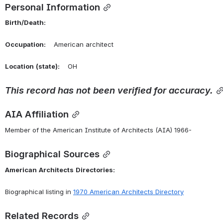
Personal Information
Birth/Death:
Occupation:
    American architect
Location
(state):
    OH 
This
record
has
not
been
verified
for
accuracy.
AIA Affiliation
Member of the American Institute of Architects (AIA) 1966-
Biographical Sources
American
Architects
Directories:
Biographical listing in 
1970 American Architects Directory
Related Records