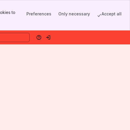
okies to
Preferences
Only necessary
Accept all
Help
Log in