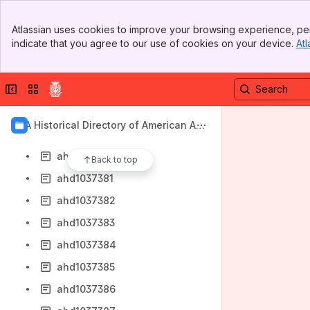
ahd1037372
Banner
ahd1037373
Atlassian uses cookies to improve your browsing experience, per
Top Bar
indicate that you agree to our use of cookies on your device.
Atl
ahd1037374
Sidebar
Main Content
ahd1037375
Collapse sidebar
Switch sites or apps
ahd1037376
ahd1037378
AIA Historical Directory of American Arc
ahd1037379
hitects
ahd1037380
Back to top
ahd1037381
ahd1037382
ahd1037383
ahd1037384
ahd1037385
ahd1037386