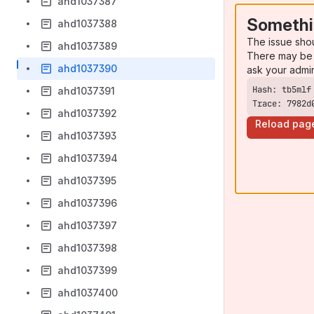
ahd1037387
Somethi
ahd1037388
The issue sho
ahd1037389
There may be 
ahd1037390
ask your admi
ahd1037391
Trace: 7982d
ahd1037392
Reload pag
ahd1037393
ahd1037394
ahd1037395
ahd1037396
ahd1037397
ahd1037398
ahd1037399
ahd1037400