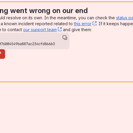
ng went wrong on our end
uld resolve on its own. In the meantime, you can check the
status p
a known incident reported related to
this error
, (opens new win
. If it keeps happe
n to contact
our support team
, (opens new window)
and give them:
076004549ba887ac234cfd866b3
e