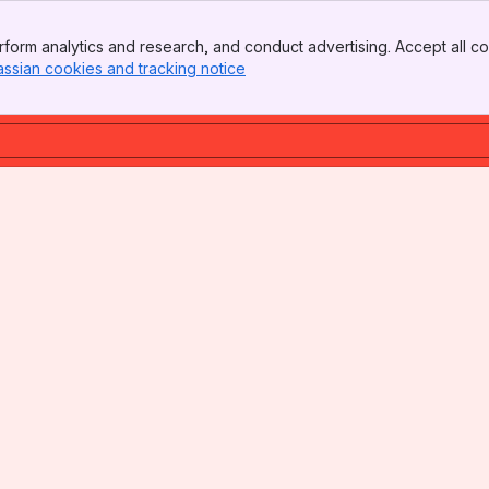
form analytics and research, and conduct advertising. Accept all co
assian cookies and tracking notice
, (opens new window)