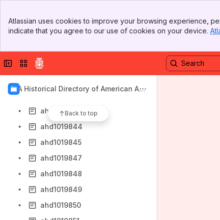
ahd1019836
Banner
ahd1019837
Atlassian uses cookies to improve your browsing experience, per
Top Bar
indicate that you agree to our use of cookies on your device.
Atl
ahd1019838
Sidebar
Main Content
ahd1019839
Collapse sidebar
Switch sites or apps
ahd1019840
ahd1019841
AIA Historical Directory of American Arc
ahd1019842
hitects
ahd1019843
Back to top
ahd1019844
ahd1019845
ahd1019847
ahd1019848
ahd1019849
ahd1019850