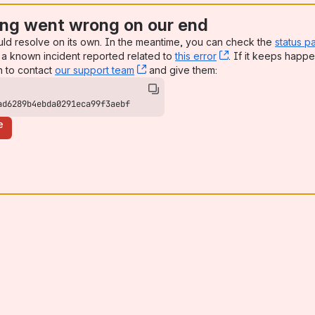
ng went wrong on our end
uld resolve on its own. In the meantime, you can check the
status p
a known incident reported related to
this error
, (opens new win
. If it keeps happe
n to contact
our support team
, (opens new window)
and give them:
ad6289b4ebda0291eca99f3aebf
e