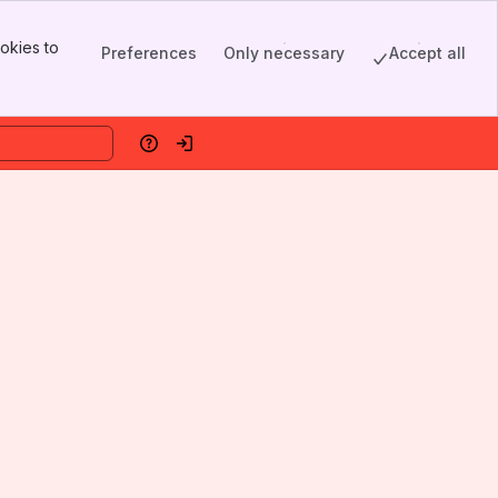
okies to
Preferences
Only necessary
Accept all
Help
Log in