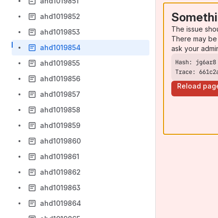
ahd1019851
Somethi
ahd1019852
The issue sho
ahd1019853
There may be 
ahd1019854
ask your admi
ahd1019855
Trace: 661c2
ahd1019856
Reload pag
ahd1019857
ahd1019858
ahd1019859
ahd1019860
ahd1019861
ahd1019862
ahd1019863
ahd1019864