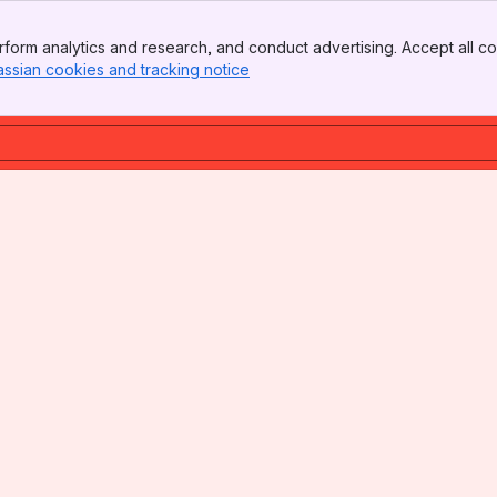
form analytics and research, and conduct advertising. Accept all co
assian cookies and tracking notice
, (opens new window)