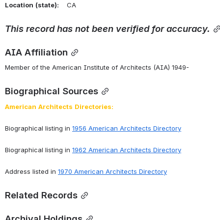
Location
(state):
    CA 
This
record
has
not
been
verified
for
accuracy.
AIA Affiliation
Member of the American Institute of Architects (AIA) 1949-
Biographical Sources
American
Architects
Directories:
Biographical listing in 
1956 American Architects Directory
Biographical listing in 
1962 American Architects Directory
Address listed in 
1970 American Architects Directory
Related Records
Archival Holdings