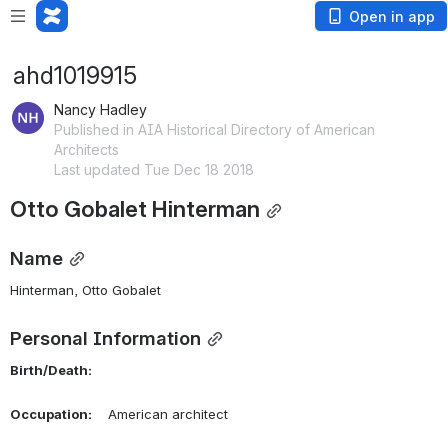
Open in app
ahd1019915
Nancy Hadley
Published in AIA Historical Directory of American
Architects
Last updated Tue Dec 18 2018
Otto Gobalet Hinterman
Name
Hinterman, Otto Gobalet 
Personal Information
Birth/Death:
Occupation:
    American architect