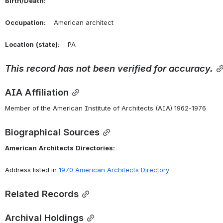
Birth/Death:
Occupation:
    American architect
Location
(state):
    PA 
This
record
has
not
been
verified
for
accuracy.
AIA Affiliation
Member of the American Institute of Architects (AIA) 1962-1976
Biographical Sources
American
Architects
Directories:
Address listed in 
1970 American Architects Directory
Related Records
Archival Holdings