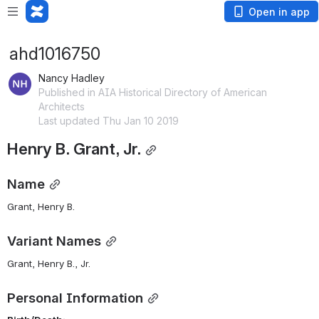
Open in app
ahd1016750
Nancy Hadley
Published in AIA Historical Directory of American
Architects
Last updated Thu Jan 10 2019
Henry B. Grant, Jr.
Name
Grant, Henry B. 
Variant Names
Grant, Henry B., Jr.
Personal Information