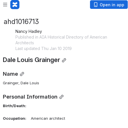
Open in app
ahd1016713
Nancy Hadley
Published in AIA Historical Directory of American
Architects
Last updated Thu Jan 10 2019
Dale Louis Grainger
Name
Grainger, Dale Louis 
Personal Information
Birth/Death:
Occupation:
    American architect