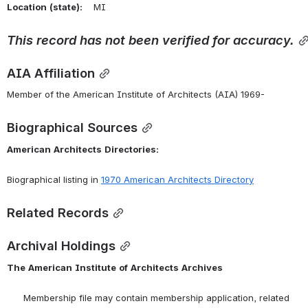
Location
(state):
    MI 
This
record
has
not
been
verified
for
accuracy.
AIA Affiliation
Member of the American Institute of Architects (AIA) 1969-
Biographical Sources
American
Architects
Directories:
Biographical listing in 
1970 American Architects Directory
Related Records
Archival Holdings
The
American
Institute
of
Architects
Archives
      Membership file may contain membership application, related 