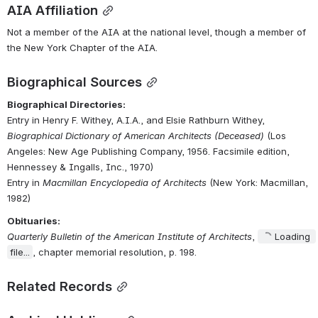
AIA Affiliation
Not a member of the AIA at the national level, though a member of 
the New York Chapter of the AIA.
Biographical Sources
Biographical Directories:
Entry in Henry F. Withey, A.I.A., and Elsie Rathburn Withey, 
Biographical Dictionary of American Architects (Deceased)
 (Los 
Angeles: New Age Publishing Company, 1956. Facsimile edition, 
Hennessey & Ingalls, Inc., 1970)
Entry in 
Macmillan Encyclopedia of Architects
 (New York: Macmillan, 
1982)
Obituaries:
Quarterly Bulletin of the American Institute of Architects
, 
Loading 
file...
, chapter memorial resolution, p. 198.
Related Records