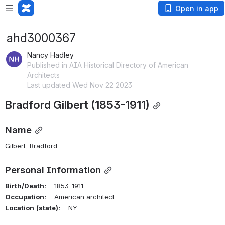
Open in app
ahd3000367
Nancy Hadley
Published in AIA Historical Directory of American
Architects
Last updated Wed Nov 22 2023
Bradford Gilbert (1853-1911)
Name
Gilbert, Bradford
Personal Information
Birth/Death:
    1853-1911
Occupation:
    American architect
Location
(state):
    NY