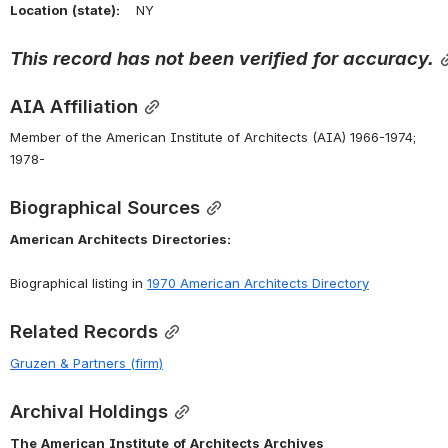
Location
(state):
    NY 
This
record
has
not
been
verified
for
accuracy.
AIA Affiliation
Member of the American Institute of Architects (AIA) 1966-1974; 
1978-
Biographical Sources
American
Architects
Directories:
Biographical listing in 
1970 American Architects Directory
Related Records
Gruzen & Partners (firm)
Archival Holdings
The
American
Institute
of
Architects
Archives