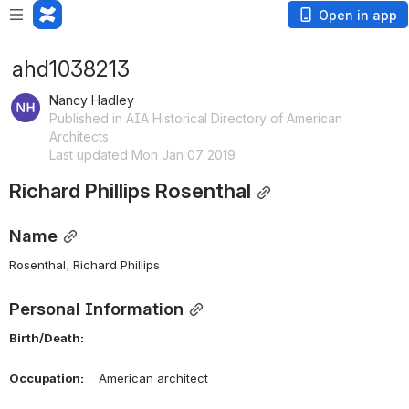
Open in app
ahd1038213
Nancy Hadley
Published in AIA Historical Directory of American
Architects
Last updated Mon Jan 07 2019
Richard Phillips Rosenthal
Name
Rosenthal, Richard Phillips 
Personal Information
Birth/Death:
Occupation:
    American architect