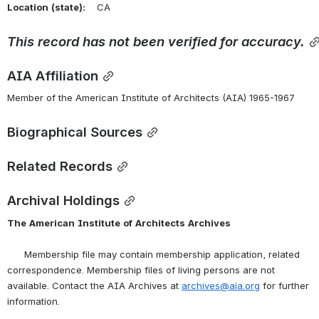
Location
(state):
    CA 
This
record
has
not
been
verified
for
accuracy.
AIA Affiliation
Member of the American Institute of Architects (AIA) 1965-1967
Biographical Sources
Related Records
Archival Holdings
The
American
Institute
of
Architects
Archives
      Membership file may contain membership application, related 
correspondence. Membership files of living persons are not 
available. Contact the AIA Archives at 
archives@aia.org
 for further 
information.