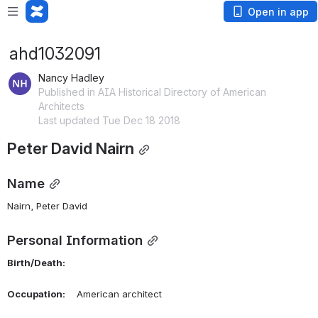
Open in app
ahd1032091
Nancy Hadley
Published in AIA Historical Directory of American
Architects
Last updated Tue Dec 18 2018
Peter David Nairn
Name
Nairn, Peter David 
Personal Information
Birth/Death:
Occupation:
    American architect