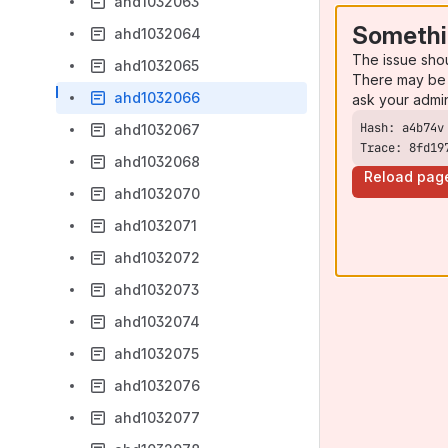
ahd1032063
Somethi
ahd1032064
The issue sho
ahd1032065
There may be 
ahd1032066
ask your admi
ahd1032067
Trace: 8fd19
ahd1032068
Reload pag
ahd1032070
ahd1032071
ahd1032072
ahd1032073
ahd1032074
ahd1032075
ahd1032076
ahd1032077