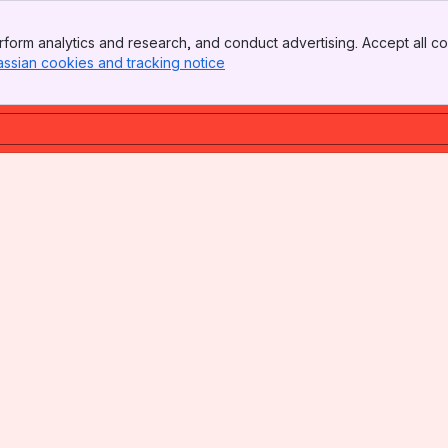
form analytics and research, and conduct advertising. Accept all co
assian cookies and tracking notice
, (opens new window)