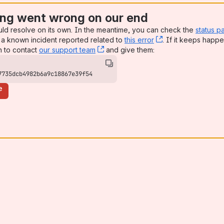
ng went wrong on our end
uld resolve on its own. In the meantime, you can check the
status p
a known incident reported related to
this error
, (opens new win
. If it keeps happe
n to contact
our support team
, (opens new window)
and give them:
7735dcb4982b6a9c18867e39f54
e