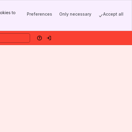
okies to
Preferences
Only necessary
Accept all
Help
Log in