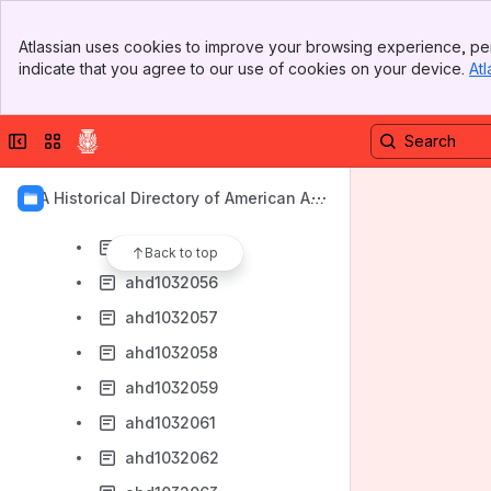
ahd1032048
Banner
ahd1032049
Atlassian uses cookies to improve your browsing experience, per
Top Bar
indicate that you agree to our use of cookies on your device.
Atl
ahd1032050
Sidebar
Main Content
ahd1032051
Collapse sidebar
Switch sites or apps
ahd1032052
ahd1032053
AIA Historical Directory of American Arc
ahd1032054
hitects
ahd1032055
Back to top
ahd1032056
ahd1032057
ahd1032058
ahd1032059
ahd1032061
ahd1032062