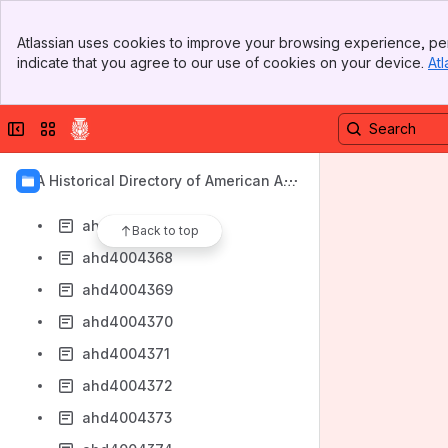
ahd4004360
Banner
ahd4004361
Atlassian uses cookies to improve your browsing experience, per
Top Bar
indicate that you agree to our use of cookies on your device.
Atl
ahd4004362
Sidebar
Main Content
ahd4004363
Collapse sidebar
Switch sites or apps
ahd4004364
ahd4004365
AIA Historical Directory of American Arc
ahd4004366
hitects
ahd4004367
Back to top
ahd4004368
ahd4004369
ahd4004370
ahd4004371
ahd4004372
ahd4004373