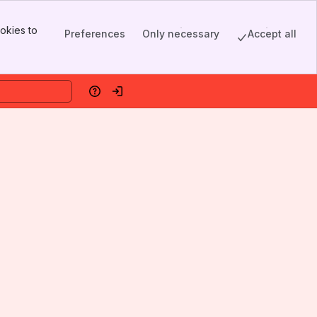
okies to
Preferences
Only necessary
Accept all
Help
Log in