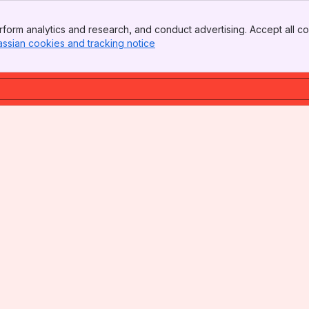
form analytics and research, and conduct advertising. Accept all co
assian cookies and tracking notice
, (opens new window)