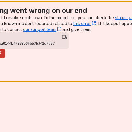
ng went wrong on our end
uld resolve on its own. In the meantime, you can check the
status p
a known incident reported related to
this error
, (opens new win
. If it keeps happe
n to contact
our support team
, (opens new window)
and give them:
ca0144b49898e0fb57b341d9a37
e