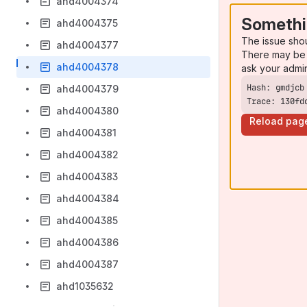
ahd4004374
Somethi
ahd4004375
The issue sho
ahd4004377
There may be 
ahd4004378
ask your admi
ahd4004379
Trace: 130fd
ahd4004380
Reload pag
ahd4004381
ahd4004382
ahd4004383
ahd4004384
ahd4004385
ahd4004386
ahd4004387
ahd1035632