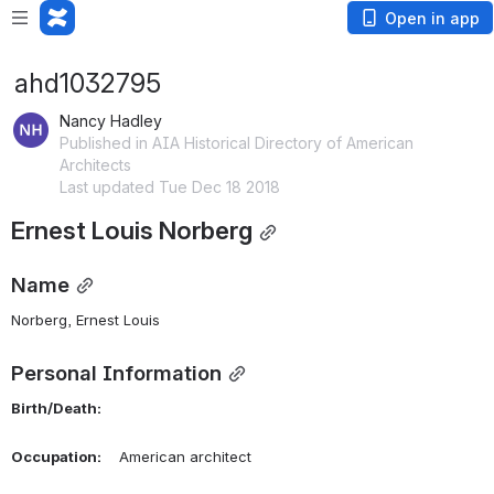
Open in app
ahd1032795
Nancy Hadley
Published in AIA Historical Directory of American
Architects
Last updated Tue Dec 18 2018
Ernest Louis Norberg
Name
Norberg, Ernest Louis 
Personal Information
Birth/Death:
Occupation:
    American architect