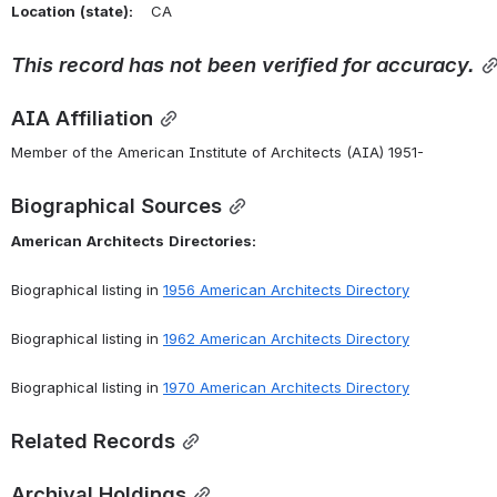
Location
(state):
    CA 
This
record
has
not
been
verified
for
accuracy.
AIA Affiliation
Member of the American Institute of Architects (AIA) 1951-
Biographical Sources
American
Architects
Directories:
Biographical listing in 
1956 American Architects Directory
Biographical listing in 
1962 American Architects Directory
Biographical listing in 
1970 American Architects Directory
Related Records
Archival Holdings