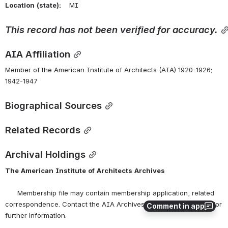
Location
(state):
    MI 
This
record
has
not
been
verified
for
accuracy.
AIA Affiliation
Member of the American Institute of Architects (AIA) 1920-1926; 
1942-1947
Biographical Sources
Related Records
Archival Holdings
The
American
Institute
of
Architects
Archives
      Membership file may contain membership application, related 
correspondence. Contact the AIA Archives at 
archives@aia.org
 for 
Comment in app
further information.