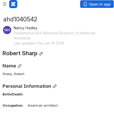
Open in app
ahd1040542
Nancy Hadley
Published in AIA Historical Directory of American
Architects
Last updated Thu Jan 10 2019
Robert Sharp
Name
Sharp, Robert 
Personal Information
Birth/Death:
Occupation:
    American architect