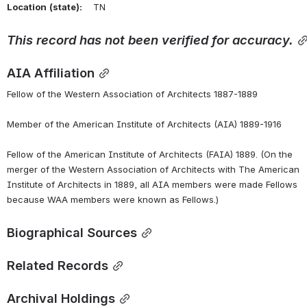
Location
(state):
    TN 
This
record
has
not
been
verified
for
accuracy.
AIA Affiliation
Fellow of the Western Association of Architects 1887-1889
Member of the American Institute of Architects (AIA) 1889-1916
Fellow of the American Institute of Architects (FAIA) 1889. (On the 
merger of the Western Association of Architects with The American 
Institute of Architects in 1889, all AIA members were made Fellows 
because WAA members were known as Fellows.)
Biographical Sources
Related Records
Archival Holdings