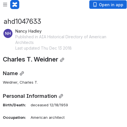
Open in app
ahd1047633
Nancy Hadley
Published in AIA Historical Directory of American
Architects
Last updated Thu Dec 13 2018
Charles T. Weidner
Name
Weidner, Charles T. 
Personal Information
Birth/Death:
    deceased 12/18/1959
Occupation:
    American architect