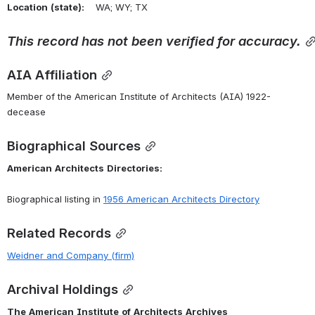
Location
(state):
    WA; WY; TX 
This
record
has
not
been
verified
for
accuracy.
AIA Affiliation
Member of the American Institute of Architects (AIA) 1922-
decease
Biographical Sources
American
Architects
Directories:
Biographical listing in 
1956
American
Architects
Directory
Related Records
Weidner
and
Company
(firm)
Archival Holdings
The
American
Institute
of
Architects
Archives