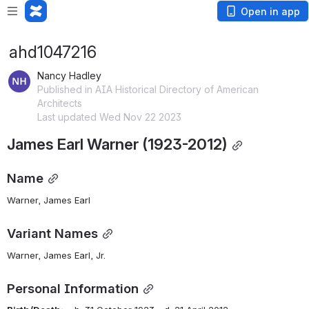
Open in app
ahd1047216
Nancy Hadley
Published in AIA Historical Directory of American
Architects
Last updated Wed Nov 22 2023
James Earl Warner (1923-2012)
Name
Warner, James Earl
Variant Names
Warner, James Earl, Jr.
Personal Information