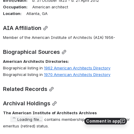
Birth/Death:
    b. 31 October 1923 - d. 21 April 2012
Occupation:
    American architect
Location:
    Atlanta, GA
AIA Affiliation
Member of the American Institute of Architects (AIA) 1956-
Biographical Sources
American
Architects
Directories:
Biographical listing in 
1962 American Architects Directory
Biographical listing in 
1970 American Architects Directory
Related Records
Archival Holdings
The
American
Institute
of
Architects
Archives
Loading file...
 contains membership application, request for 
Comment in app
emeritus (retired) status.