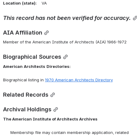
Location
(state):
    VA 
This
record
has
not
been
verified
for
accuracy.
AIA Affiliation
Member of the American Institute of Architects (AIA) 1966-1972
Biographical Sources
American
Architects
Directories:
Biographical listing in 
1970 American Architects Directory
Related Records
Archival Holdings
The American Institute of Architects Archives
      Membership file may contain membership application, related 