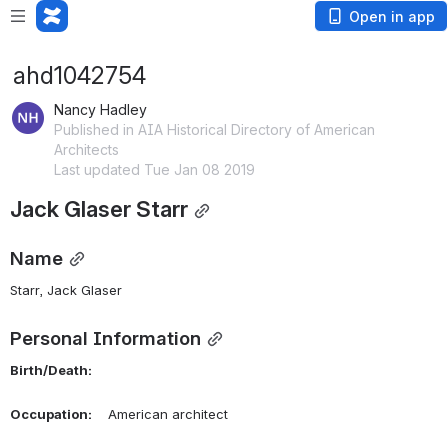
Open in app
ahd1042754
Nancy Hadley
Published in AIA Historical Directory of American
Architects
Last updated Tue Jan 08 2019
Jack Glaser Starr
Name
Starr, Jack Glaser 
Personal Information
Birth/Death:
Occupation:
    American architect