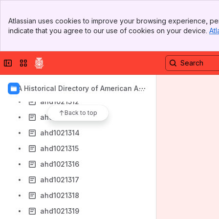
ahd1021306
Banner
Atlassian uses cookies to improve your browsing experience, per
ahd1021307
Top Bar
indicate that you agree to our use of cookies on your device.
Atl
Sidebar
ahd1021308
Main Content
ahd1021309
Collapse sidebar
Switch sites or apps
ahd1021310
ahd1021311
AIA Historical Directory of American Arc
hitects
ahd1021312
Back to top
ahd1021313
ahd1021314
ahd1021315
ahd1021316
ahd1021317
ahd1021318
ahd1021319