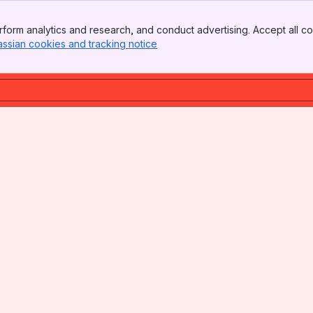
form analytics and research, and conduct advertising. Accept all co
assian cookies and tracking notice
, (opens new window)