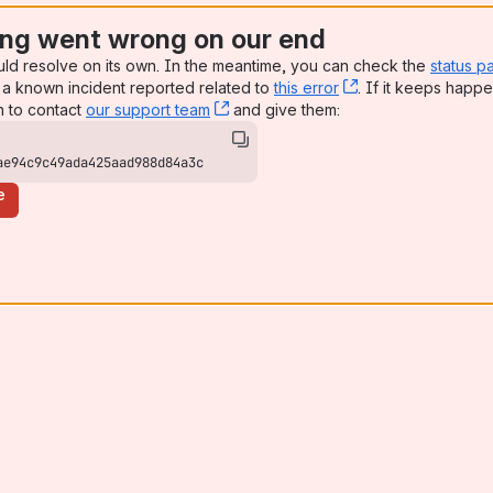
ng went wrong on our end
uld resolve on its own. In the meantime, you can check the
status p
a known incident reported related to
this error
, (opens new win
. If it keeps happe
n to contact
our support team
, (opens new window)
and give them:
ae94c9c49ada425aad988d84a3c
e