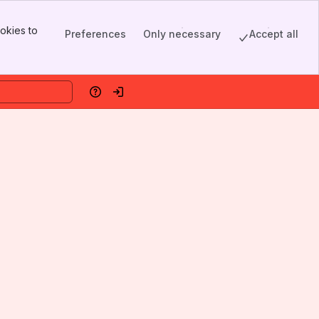
okies to
Preferences
Only necessary
Accept all
Help
Log in