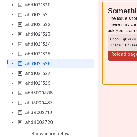
ahd1021320
Somethi
ahd1021321
The issue sho
There may be 
ahd1021322
ask your admi
ahd1021323
ahd1021324
Trace: 0c7ae
ahd1021325
Reload pag
ahd1021326
ahd1021327
ahd1021329
ahd3000486
ahd3000487
ahd4002719
ahd4002720
Show more below