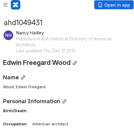
Open in app
ahd1049431
Nancy Hadley
Published in AIA Historical Directory of American
Architects
Last updated Thu Dec 13 2018
Edwin Freegard Wood
Name
Wood, Edwin Freegard 
Personal Information
Birth/Death:
Occupation:
    American architect