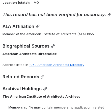
Location
(state):
    MO 
This
record
has
not
been
verified
for
accuracy.
AIA Affiliation
Member of the American Institute of Architects (AIA) 1955-
Biographical Sources
American
Architects
Directories:
Address listed in 
1962
American
Architects
Directory
Related Records
Archival Holdings
The
American
Institute
of
Architects
Archives
      Membership file may contain membership application, related 