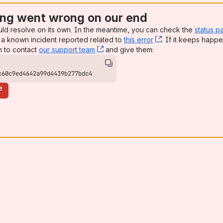
ng went wrong on our end
uld resolve on its own. In the meantime, you can check the
status p
a known incident reported related to
this error
, (opens new win
. If it keeps happe
n to contact
our support team
, (opens new window)
and give them:
c60c9ed4642a99d4439b277bdc4
e