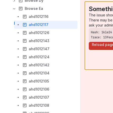
Browse Dy
Somethi
Browse Ea
The issue sho
ahd1012116
There may be 
ahd1012117
ask your admi
ahd1012126
Trace: 13fec
ahd1012143
Reload pag
ahd1012147
ahd1012124
ahd1012142
ahd1012104
ahd1012105
ahd1012106
ahd1012107
ahd1012108