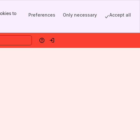
okies to
Preferences
Only necessary
Accept all
Help
Log in