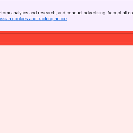
form analytics and research, and conduct advertising. Accept all co
assian cookies and tracking notice
, (opens new window)