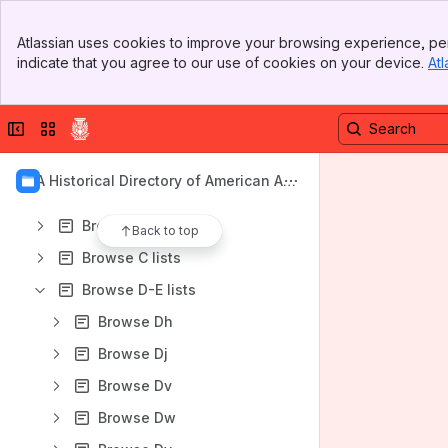
Banner
Atlassian uses cookies to improve your browsing experience, per
Top Bar
Content
indicate that you agree to our use of cookies on your device.
Atl
Sidebar
Results will update as you type.
Main Content
Collapse sidebar
Switch sites or apps
1962 American Architects Directory
1970 American Architects Directory
AIA Historical Directory of American Arc
1956 American Architects Directory
hitects
Browse A lists
Back to top
Browse C lists
Browse D-E lists
Browse Dh
Browse Dj
Browse Dv
Browse Dw