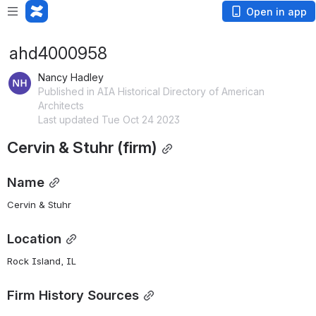
Open in app
ahd4000958
Nancy Hadley
Published in AIA Historical Directory of American
Architects
Last updated Tue Oct 24 2023
Cervin & Stuhr (firm)
Name
Cervin & Stuhr
Location
Rock Island, IL
Firm History Sources