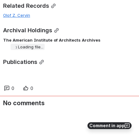
Related Records
Olof Z. Cervin
Archival Holdings
The
American
Institute
of
Architects
Archives
Loading file...
Publications
0
0
No comments
Comment in app