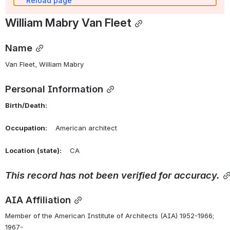
Reload page
William Mabry Van Fleet
Name
Van Fleet, William Mabry 
Personal Information
Birth/Death:
Occupation:
    American architect
Location
(state):
    CA 
This
record
has
not
been
verified
for
accuracy.
AIA Affiliation
Member of the American Institute of Architects (AIA) 1952-1966; 
1967-