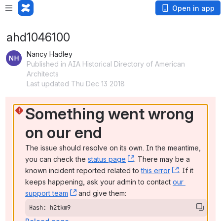
Open in app
ahd1046100
Nancy Hadley
Published in AIA Historical Directory of American
Architects
Last updated Thu Dec 13 2018
Something went wrong 
on our end
The issue should resolve on its own. In the meantime, 
you can check the 
status page
, (opens new window)
. There may be a 
known incident reported related to 
this error
, (opens ne
. If it 
keeps happening, ask your admin to contact 
our 
support team
, (opens new window)
 and give them:
Hash: h2tkm9