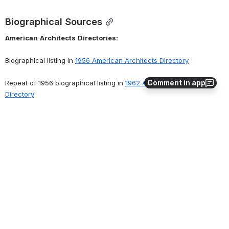
Biographical Sources
American
Architects
Directories:
Biographical listing in 
1956 American Architects Directory
Comment in app
Repeat of 1956 biographical listing in 
1962 American Architects 
Directory
Address listed in 
1970 American Architects Directory
Related Records
Archival Holdings
The
American
Institute
of
Architects
Archives
      Membership file may contain membership application, related 
correspondence. Membership files of living persons are not 
available. Contact the AIA Archives at 
archives@aia.org
 for further 