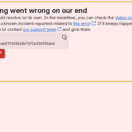
ng went wrong on our end
uld resolve on its own. In the meantime, you can check the
status p
a known incident reported related to
this error
, (opens new win
. If it keeps happe
n to contact
our support team
, (opens new window)
and give them:
1ab57f245b18e73f1e336935aed
e