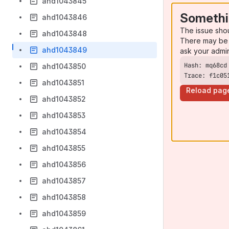
ahd1043845
Somethi
ahd1043846
The issue sho
ahd1043848
There may be 
ahd1043849
ask your admi
ahd1043850
Trace: f1c05
ahd1043851
Reload pag
ahd1043852
ahd1043853
ahd1043854
ahd1043855
ahd1043856
ahd1043857
ahd1043858
ahd1043859