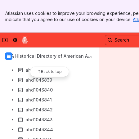
ahd1043830
Banner
ahd1043831
Atlassian uses cookies to improve your browsing experience, per
Top Bar
indicate that you agree to our use of cookies on your device.
Atl
ahd1043833
Sidebar
Main Content
ahd1043834
Collapse sidebar
Switch sites or apps
ahd1043835
ahd1043836
AIA Historical Directory of American Arc
ahd1043837
hitects
ahd1043838
Back to top
ahd1043839
ahd1043840
ahd1043841
ahd1043842
ahd1043843
ahd1043844