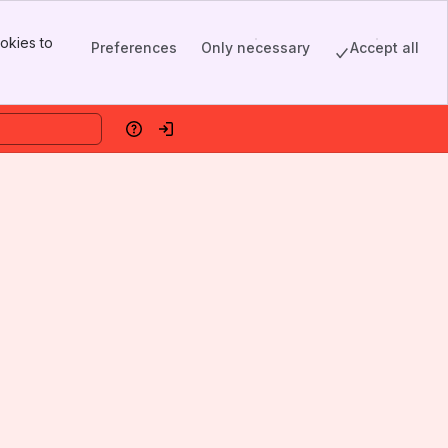
okies to
Preferences
Only necessary
Accept all
Help
Log in