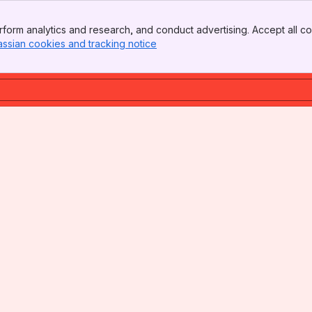
form analytics and research, and conduct advertising. Accept all co
assian cookies and tracking notice
, (opens new window)