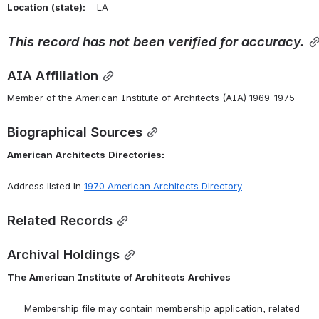
Location
(state):
    LA 
This
record
has
not
been
verified
for
accuracy.
AIA Affiliation
Member of the American Institute of Architects (AIA) 1969-1975
Biographical Sources
American
Architects
Directories:
Address listed in 
1970 American Architects Directory
Related Records
Archival Holdings
The
American
Institute
of
Architects
Archives
      Membership file may contain membership application, related 