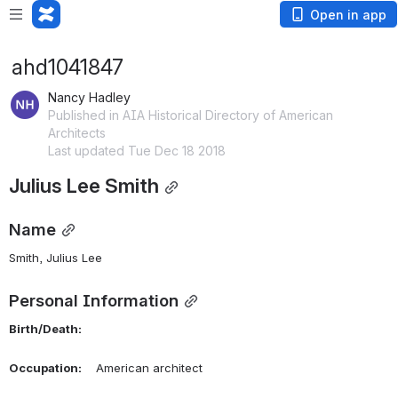
Open in app
ahd1041847
Nancy Hadley
Published in AIA Historical Directory of American
Architects
Last updated Tue Dec 18 2018
Julius Lee Smith
Name
Smith, Julius Lee 
Personal Information
Birth/Death:
Occupation:
    American architect