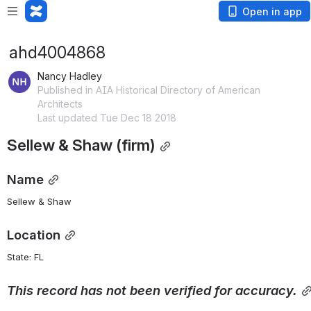
Open in app
ahd4004868
Nancy Hadley
Published in AIA Historical Directory of American
Architects
Last updated Tue Dec 18 2018
Sellew & Shaw (firm)
Name
Sellew & Shaw
Location
State: FL 
This
record
has
not
been
verified
for
accuracy.