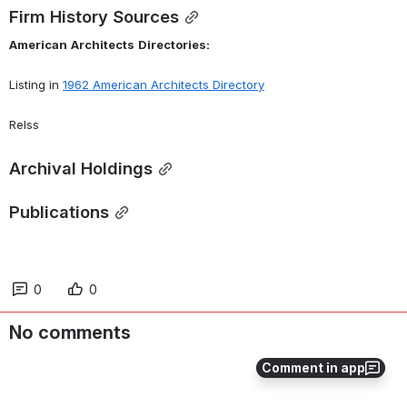
Firm History Sources
American
Architects
Directories:
Listing in 
1962 American Architects Directory
Relss
Archival Holdings
Publications
0
0
No comments
Comment in app