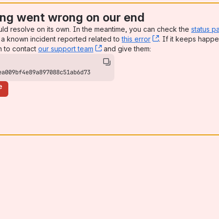
ng went wrong on our end
uld resolve on its own. In the meantime, you can check the
status p
a known incident reported related to
this error
, (opens new win
. If it keeps happe
n to contact
our support team
, (opens new window)
and give them:
ea009bf4e89a897088c51ab6d73
e