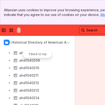
ahd1040199
Banner
ahd1040200
Atlassian uses cookies to improve your browsing experience, per
Top Bar
indicate that you agree to our use of cookies on your device.
Atl
ahd1040202
Sidebar
Main Content
ahd1040203
Collapse sidebar
Switch sites or apps
ahd1040204
ahd1040206
AIA Historical Directory of American Arc
ahd1040207
hitects
ahd1040208
Back to top
ahd1040209
ahd1040210
ahd1040211
ahd1040212
ahd1040213
ahd1040214