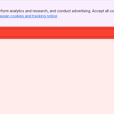
form analytics and research, and conduct advertising. Accept all co
assian cookies and tracking notice
, (opens new window)