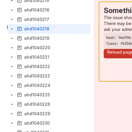
ahd1040215
Somethi
ahd1040216
The issue sho
ahd1040217
There may be 
ahd1040218
ask your admi
ahd1040219
Trace: fb358
ahd1040220
Reload pag
ahd1040221
ahd1040222
ahd1040223
ahd1040224
ahd1040225
ahd1040226
ahd1040229
ahd1040230