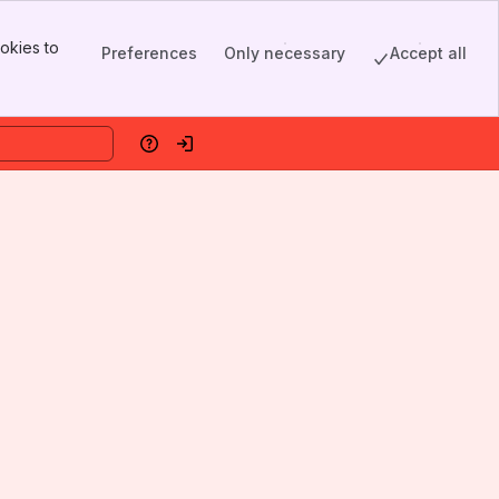
okies to
Preferences
Only necessary
Accept all
Help
Log in