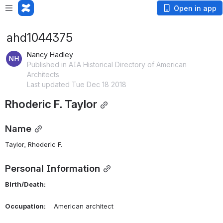
Open in app
ahd1044375
Nancy Hadley
Published in AIA Historical Directory of American
Architects
Last updated Tue Dec 18 2018
Rhoderic F. Taylor
Name
Taylor, Rhoderic F. 
Personal Information
Birth/Death:
Occupation:
    American architect