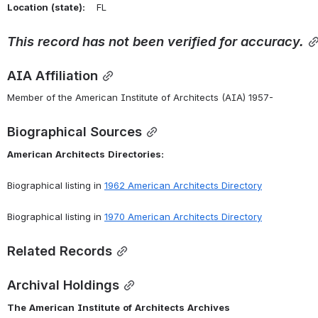
Location
(state):
    FL 
This
record
has
not
been
verified
for
accuracy.
AIA Affiliation
Member of the American Institute of Architects (AIA) 1957-
Biographical Sources
American
Architects
Directories:
Biographical listing in 
1962 American Architects Directory
Biographical listing in 
1970 American Architects Directory
Related Records
Archival Holdings
The
American
Institute
of
Architects
Archives